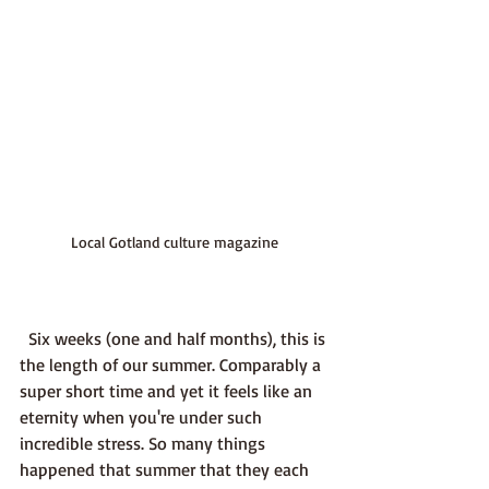
Local Gotland culture magazine
  Six weeks (one and half months), this is 
the length of our summer. Comparably a 
super short time and yet it feels like an 
eternity when you're under such 
incredible stress. So many things 
happened that summer that they each 