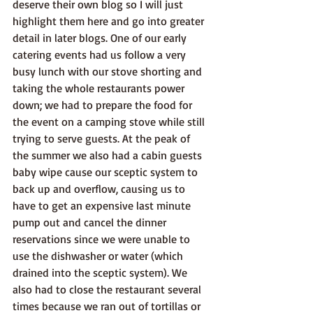
deserve their own blog so I will just 
highlight them here and go into greater 
detail in later blogs. One of our early 
catering events had us follow a very 
busy lunch with our stove shorting and 
taking the whole restaurants power 
down; we had to prepare the food for 
the event on a camping stove while still 
trying to serve guests. At the peak of 
the summer we also had a cabin guests 
baby wipe cause our sceptic system to 
back up and overflow, causing us to 
have to get an expensive last minute 
pump out and cancel the dinner 
reservations since we were unable to 
use the dishwasher or water (which 
drained into the sceptic system). We 
also had to close the restaurant several 
times because we ran out of tortillas or 