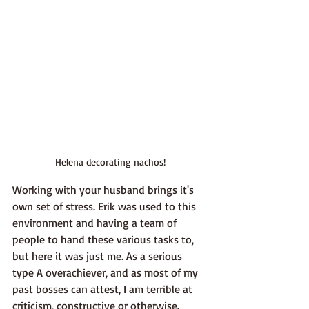
Helena decorating nachos!
Working with your husband brings it's 
own set of stress. Erik was used to this 
environment and having a team of 
people to hand these various tasks to, 
but here it was just me. As a serious 
type A overachiever, and as most of my 
past bosses can attest, I am terrible at 
criticism, constructive or otherwise. 