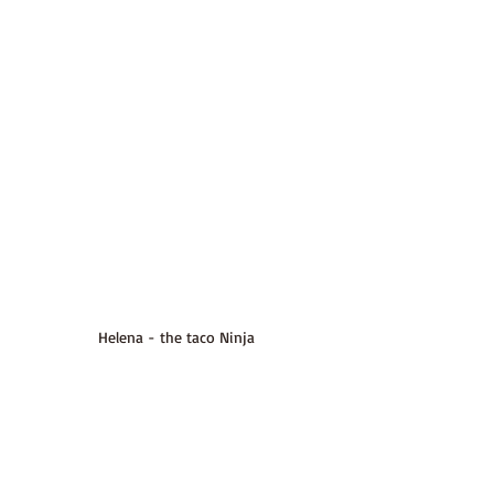
Helena - the taco Ninja