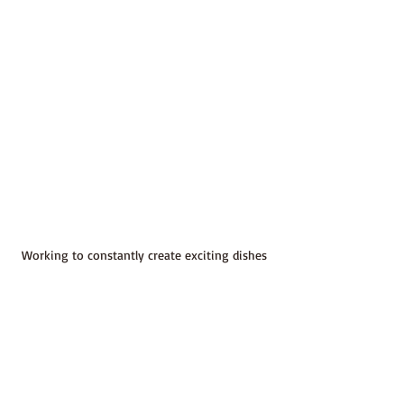
Working to constantly create exciting dishes