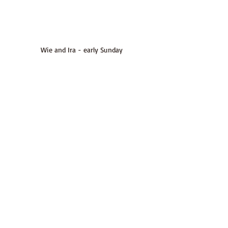
Wie and Ira - early Sunday