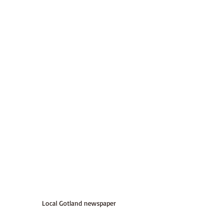
Local Gotland newspaper