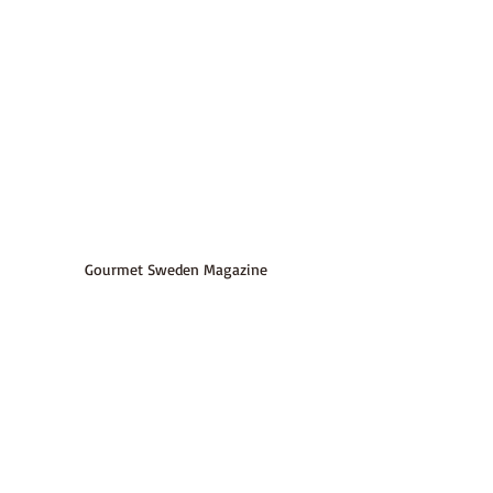
Gourmet Sweden Magazine