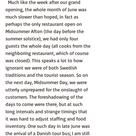
  Much like the week after our grand 
opening, the whole month of June was 
much slower than hoped, in fact as 
perhaps the only restaurant open on 
Midsummer Afton (the day before the 
summer solstice), we had only four 
guests the whole day (all cooks from the 
neighboring restaurant, which of course 
was closed). This speaks a lot to how 
ignorant we were of both Swedish 
traditions and the tourist season. So on 
the next day, Midsummer Day, we were 
utterly unprepared for the onslaught of 
customers. The foreshadowing of the 
days to come were there, but at such 
long intervals and strange timings that 
it was hard to adjust staffing and food 
inventory. One such day in late June was 
the arrival of a Danish tour bus; I am still 