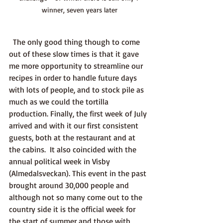
winner, seven years later
  The only good thing though to come 
out of these slow times is that it gave 
me more opportunity to streamline our 
recipes in order to handle future days 
with lots of people, and to stock pile as 
much as we could the tortilla 
production. Finally, the first week of July 
arrived and with it our first consistent 
guests, both at the restaurant and at 
the cabins.  It also coincided with the 
annual political week in Visby 
(Almedalsveckan). This event in the past 
brought around 30,000 people and 
although not so many come out to the 
country side it is the official week for 
the start of summer and those with 