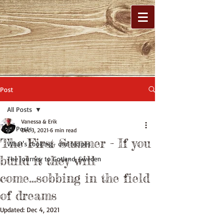
Post
All Posts
Vanessa & Erik
All Posts
Dec 3, 2021
6 min read
The First Summer - If you
What's cooking- our recipes
build it they will
The journey to Gotland, Sweden
come...sobbing in the field
of dreams
Updated:
Dec 4, 2021