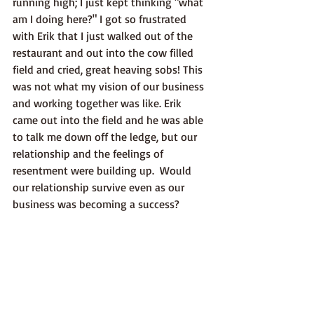
running high; I just kept thinking "what 
am I doing here?" I got so frustrated 
with Erik that I just walked out of the 
restaurant and out into the cow filled 
field and cried, great heaving sobs! This 
was not what my vision of our business 
and working together was like. Erik 
came out into the field and he was able 
to talk me down off the ledge, but our 
relationship and the feelings of 
resentment were building up.  Would 
our relationship survive even as our 
business was becoming a success?