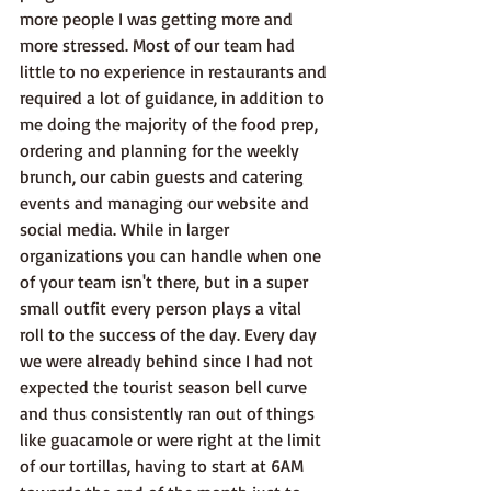
more people I was getting more and 
more stressed. Most of our team had 
little to no experience in restaurants and 
required a lot of guidance, in addition to 
me doing the majority of the food prep, 
ordering and planning for the weekly 
brunch, our cabin guests and catering 
events and managing our website and 
social media. While in larger 
organizations you can handle when one 
of your team isn't there, but in a super 
small outfit every person plays a vital 
roll to the success of the day. Every day 
we were already behind since I had not 
expected the tourist season bell curve 
and thus consistently ran out of things 
like guacamole or were right at the limit 
of our tortillas, having to start at 6AM 