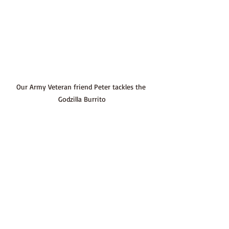
Our Army Veteran friend Peter tackles the 
Godzilla Burrito