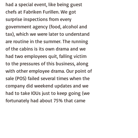
had a special event, like being guest 
chefs at Fabriken Furillen. We got 
surprise inspections from every 
government agency (food, alcohol and 
tax), which we were later to understand 
are routine in the summer. The running 
of the cabins is its own drama and we 
had two employees quit, falling victim 
to the pressures of this business, along 
with other employee drama. Our point of 
sale (POS) failed several times when the 
company did weekend updates and we 
had to take IOUs just to keep going (we 
fortunately had about 75% that came 
back the next day to pay). Every week 
our trash kept overflowing since we 
didn't have enough bins so had to buy 
pre-paid garbage bags and the recycling 
was done weekly and took several hours 