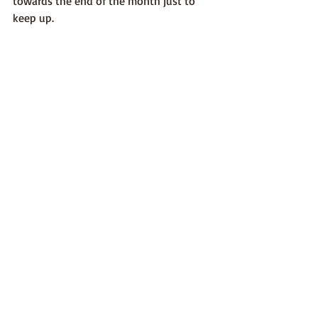
towards the end of the month just to 
keep up. 