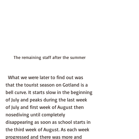
The remaining staff after the summer
  What we were later to find out was 
that the tourist season on Gotland is a 
bell curve. It starts slow in the beginning 
of July and peaks during the last week 
of July and first week of August then 
nosediving until completely 
disappearing as soon as school starts in 
the third week of August. As each week 
progressed and there was more and 