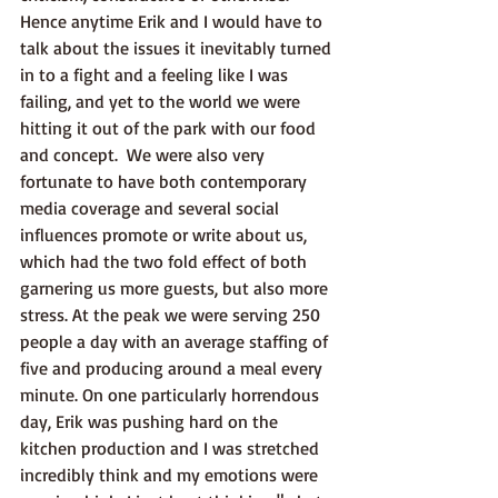
Hence anytime Erik and I would have to 
talk about the issues it inevitably turned 
in to a fight and a feeling like I was 
failing, and yet to the world we were 
hitting it out of the park with our food 
and concept.  We were also very 
fortunate to have both contemporary 
media coverage and several social 
influences promote or write about us, 
which had the two fold effect of both 
garnering us more guests, but also more 
stress. At the peak we were serving 250 
people a day with an average staffing of 
five and producing around a meal every 
minute. On one particularly horrendous 
day, Erik was pushing hard on the 
kitchen production and I was stretched 
incredibly think and my emotions were 