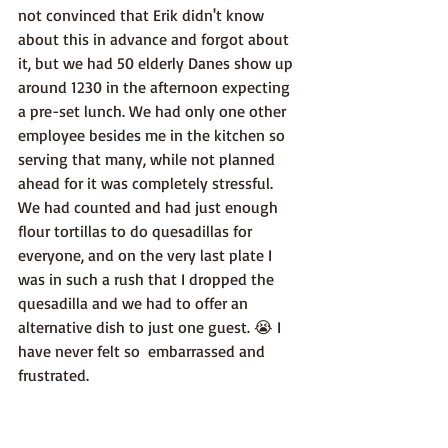
not convinced that Erik didn't know 
about this in advance and forgot about 
it, but we had 50 elderly Danes show up 
around 1230 in the afternoon expecting 
a pre-set lunch. We had only one other 
employee besides me in the kitchen so 
serving that many, while not planned 
ahead for it was completely stressful. 
We had counted and had just enough 
flour tortillas to do quesadillas for 
everyone, and on the very last plate I 
was in such a rush that I dropped the 
quesadilla and we had to offer an 
alternative dish to just one guest. 😭 I 
have never felt so  embarrassed and 
frustrated.