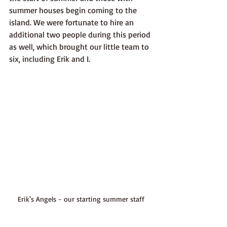
summer houses begin coming to the 
island. We were fortunate to hire an 
additional two people during this period 
as well, which brought our little team to 
six, including Erik and I.
Erik's Angels - our starting summer staff