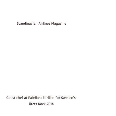
Scandinavian Airlines Magazine
Guest chef at Fabriken Furillen for Sweden's 
Årets Kock 2014