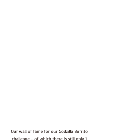
Our wall of fame for our Godzilla Burrito 
challenge - of which there is still only 1 