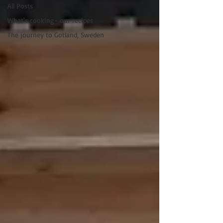
All Posts
What's cooking- our recipes
The journey to Gotland, Sweden