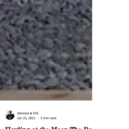
Vanessa & Erik
Jan 25, 2022
5 min read