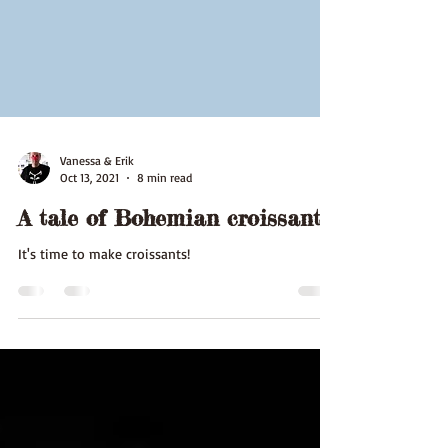
Vanessa & Erik
Oct 13, 2021
8 min read
A tale of Bohemian croissants
It's time to make croissants!