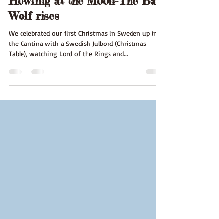
Howling at the Moon-The Bad
Wolf rises
We celebrated our first Christmas in Sweden up in
the Cantina with a Swedish Julbord (Christmas
Table), watching Lord of the Rings and...