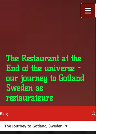
The Restaurant at the
End of the universe -
our journey to Gotland
Sweden as
restaurateurs
Blog
The journey to Gotland, Sweden