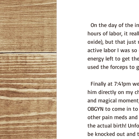
  On the day of the induction we went in and I got an epidural, although after the last 72 
hours of labor, it rea
oxide), but that just 
active labor I was so
energy left to get th
used the forceps to g
  Finally at 7:41pm weighing 3.6kg and 51cm our son, Einar Karl Svensson was born. They laid 
him directly on my ch
and magical moment, 
OBGYN to come in to 
other pain meds and 
the actual birth! Unf
be knocked out and t