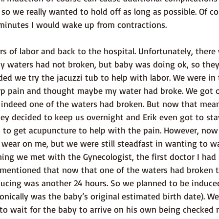
o we really wanted to hold off as long as possible. Of co
 minutes I would wake up from contractions. 
my waters had not broken, but baby was doing ok, so they
 we try the jacuzzi tub to help with labor. We were in t
harp pain and thought maybe my water had broke. We got o
 indeed one of the waters had broken. But now that mea
ey decided to keep us overnight and Erik even got to stay
n to get acupuncture to help with the pain. However, now
 wear on me, but we were still steadfast in wanting to wa
ing we met with the Gynecologist, the first doctor I had
 mentioned that now that one of the waters had broken 
ducing was another 24 hours. So we planned to be induce
onically was the baby’s original estimated birth date). We
o wait for the baby to arrive on his own being checked re