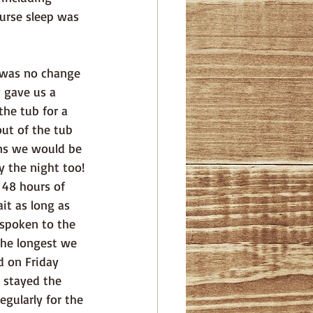
urse sleep was 
 gave us a 
he tub for a 
ut of the tub 
ns we would be 
 the night too! 
 48 hours of 
it as long as 
 spoken to the 
the longest we 
d on Friday 
 stayed the 
gularly for the 