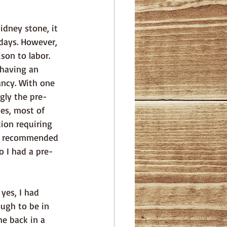
days. However, 
son to labor. 
 having an 
ncy. With one 
ngly the pre-
es, most of 
ion requiring 
ns recommended 
o I had a pre-
ugh to be in 
e back in a 