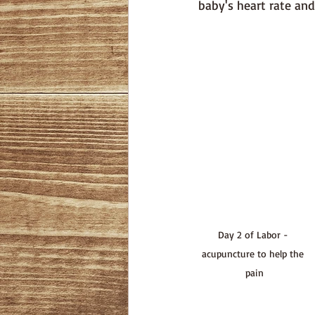
baby's heart rate and 
Day 2 of Labor - 
acupuncture to help the 
pain