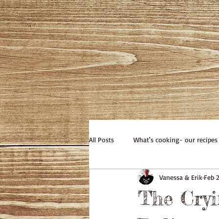
All Posts
What's cooking- our recipes
Vanessa & Erik
Feb 
The Cry