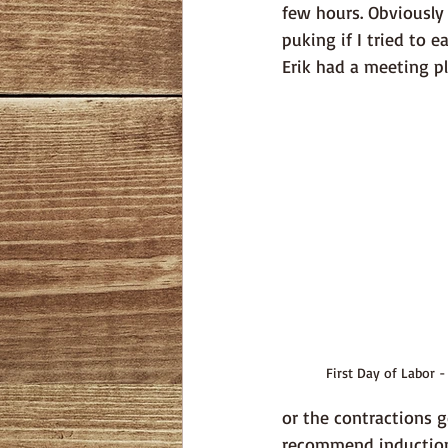
few hours. Obviously I
puking if I tried to 
Erik had a meeting pl
First Day of Labor -
or the contractions g
recommend induction.