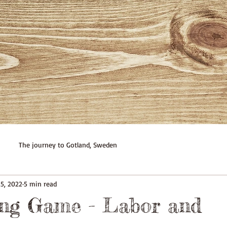
The journey to Gotland, Sweden
25, 2022
5 min read
ing Game - Labor and