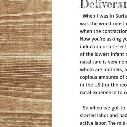
Delivera
  When I was in Surface Warfare Officer School (SWOS) in 2000 I had gotten a kidney stone, it 
was the worst most n
when the contractions
Now you’re asking yo
induction or a C-sec
of the lowest infant m
natal care is very n
whom are mothers, an
copious amounts of d
in the US (for the re
natal experience to 
  So when we got to the hospital on around 6AM they were able to verify that yes, I had 
started labor and had
active labor. The mi