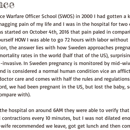
nce
agging pain of my life and I was in the hospital for two 
 started on October 4th, 2016 that pain paled in compari
urself HOW I was able to go 72 hours with labor without
tion, the answer lies with how Sweden approaches pregna
ortality rates in the world (half that of the US), surprisi
on-invasive. In Sweden pregnancy is monitored by mid-wiv
d is considered a normal human condition vice an afflict
octor care and comes with half the rules and regulatio
cord, we had been pregnant in the US, but lost the baby, s
compare with).
 contractions every 10 minutes, but I was not dilated eno
d-wife recommended we leave, got get lunch and then com