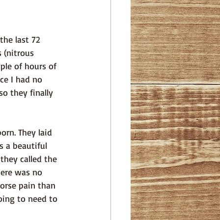
s (nitrous 
uple of hours of 
ce I had no 
o they finally 
 a beautiful 
they called the 
here was no 
orse pain than 
oing to need to 