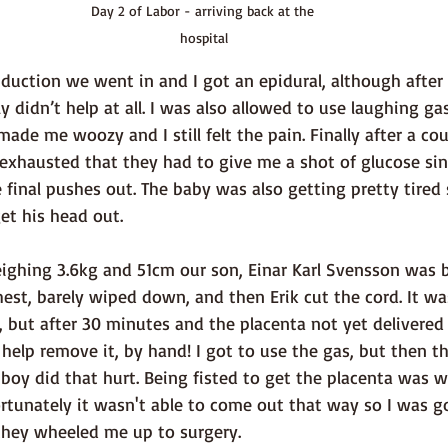
Day 2 of Labor - arriving back at the 
hospital
lly didn’t help at all. I was also allowed to use laughing ga
made me woozy and I still felt the pain. Finally after a co
 exhausted that they had to give me a shot of glucose sin
e final pushes out. The baby was also getting pretty tired s
et his head out.
est, barely wiped down, and then Erik cut the cord. It was
but after 30 minutes and the placenta not yet delivered 
help remove it, by hand! I got to use the gas, but then t
boy did that hurt. Being fisted to get the placenta was w
ortunately it wasn't able to come out that way so I was g
hey wheeled me up to surgery. 