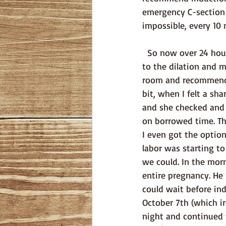
emergency C-section s
impossible, every 10
  So now over 24 hours of labor and back to the hospital. Unfortunately, there was no change 
to the dilation and 
room and recommended
bit, when I felt a s
and she checked and
on borrowed time. Th
I even got the optio
labor was starting to
we could. In the morn
entire pregnancy. He
could wait before in
October 7th (which ir
night and continued t