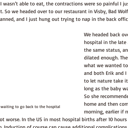
 wasn’t able to eat, the contractions were so painful I just
eat. So we headed over to our restaurant in Visby, Bad Wol
anned, and I just hung out trying to nap in the back offic
We headed back ove
hospital in the late
the same status, an
dilated enough. The
what we wanted to d
and both Erik and I
to let nature take it
long as the baby wa
So she recommende
home and then come
 waiting to go back to the hospital
morning, earlier if
ot worse. In the US in most hospital births after 10 hours 
 Induction of course can cause additional complications 