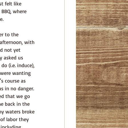
 felt like 
f BBQ, where 
e. 
r to the 
 afternoon, with 
d not yet 
y asked us 
o (i.e. induce), 
 were wanting 
's course as 
s in no danger. 
d that we go 
 back in the 
 my waters broke 
of labor they 
including 