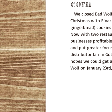
corn
   We closed Bad Wolf just before Christmas, completing our first season in Visby. Our first 
Christmas with Einar
gingerbread) cookies
Now with two restaur
businesses profitable
and put greater focus
distributor fair in G
hopes we could get a
Wolf on January 23rd,