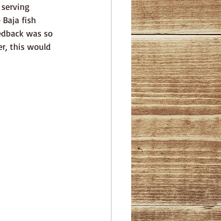
 serving 
Baja fish 
eedback was so 
r, this would 