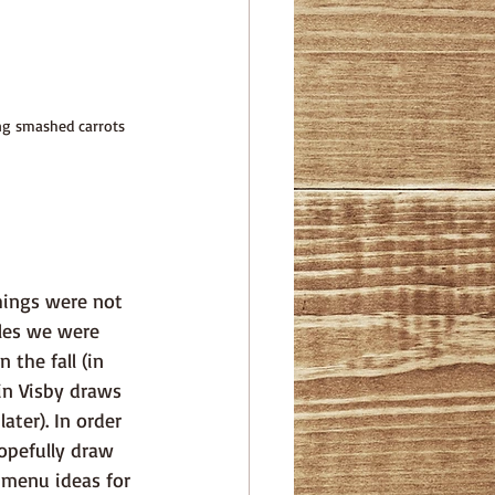
ng smashed carrots
ales we were 
the fall (in 
in Visby draws 
ater). In order 
opefully draw 
 menu ideas for 