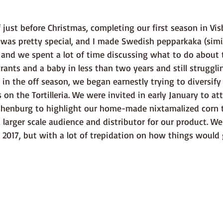
 was pretty special, and I made Swedish pepparkaka (simil
 and we spent a lot of time discussing what to do about t
ants and a baby in less than two years and still struggli
 in the off season, we began earnestly trying to diversify 
 on the Tortilleria. We were invited in early January to at
othenburg to highlight our home-made nixtamalized corn to
 larger scale audience and distributor for our product. W
 2017, but with a lot of trepidation on how things would 