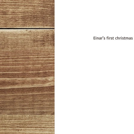
Einar's first christmas