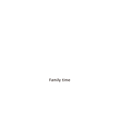
Family time