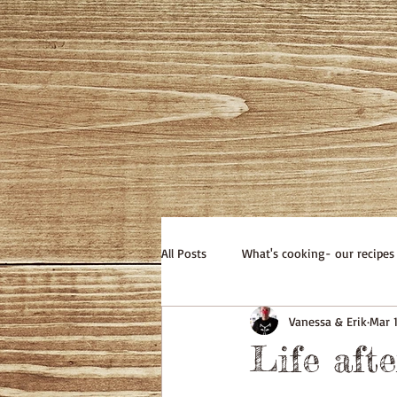
All Posts
What's cooking- our recipes
Vanessa & Erik
Mar 1
Life afte