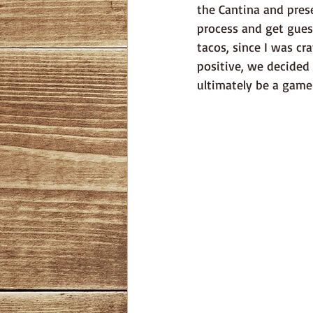
the Cantina and pres
process and get gues
tacos, since I was cr
positive, we decided
ultimately be a game