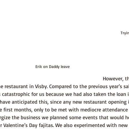
Tryi
Erik on Daddy leave
 However, things were not 
the restaurant in Visby. Compared to the previous year’s s
catastrophic for us because we had also taken the loan in 
have anticipated this, since any new restaurant opening 
the first months, only to be met with mediocre attendance l
rgize the business we planned some events that would h
ur Valentine’s Day fajitas. We also experimented with new