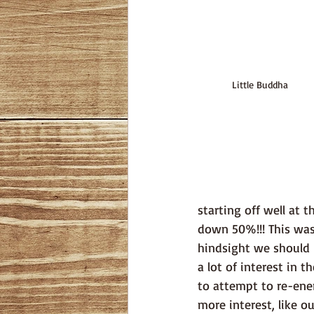
Little Buddha
starting off well at 
down 50%!!! This was 
hindsight we should 
a lot of interest in 
to attempt to re-ene
more interest, like o