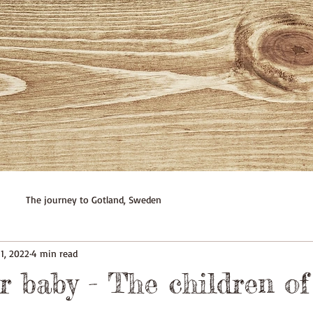
The journey to Gotland, Sweden
1, 2022
4 min read
r baby - The children of