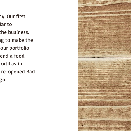
ar to 
he business.  
ng to make the 
our portfolio 
tend a food 
rtillas in 
e re-opened Bad 
go.