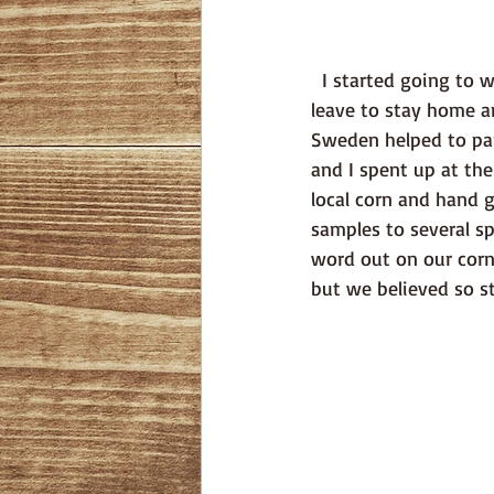
  I started going to work in the restaurant several times a week, Erik was taking parental 
leave to stay home a
Sweden helped to part
and I spent up at the
local corn and hand g
samples to several sp
word out on our corn 
but we believed so st