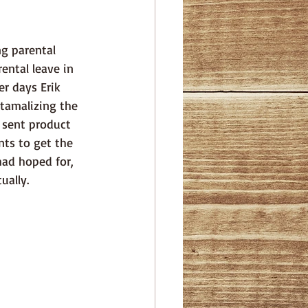
ental leave in 
r days Erik 
xtamalizing the 
o sent product 
nts to get the 
had hoped for, 
ually. 