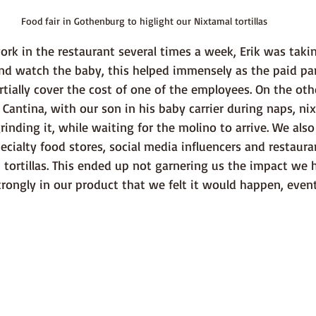
Food fair in Gothenburg to higlight our Nixtamal tortillas
nd watch the baby, this helped immensely as the paid par
ially cover the cost of one of the employees. On the othe
 Cantina, with our son in his baby carrier during naps, ni
rinding it, while waiting for the molino to arrive. We als
ecialty food stores, social media influencers and restaura
tortillas. This ended up not garnering us the impact we 
rongly in our product that we felt it would happen, event