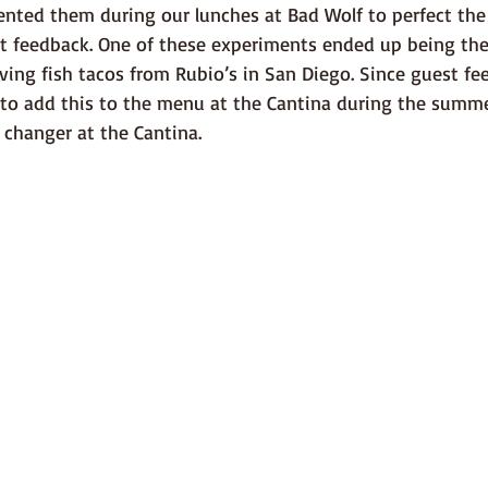
ented them during our lunches at Bad Wolf to perfect the
t feedback. One of these experiments ended up being the 
aving fish tacos from Rubio’s in San Diego. Since guest f
 to add this to the menu at the Cantina during the summe
 changer at the Cantina.