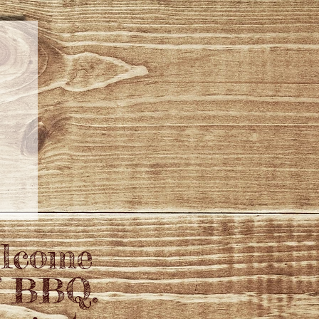
elcome
f BBQ.