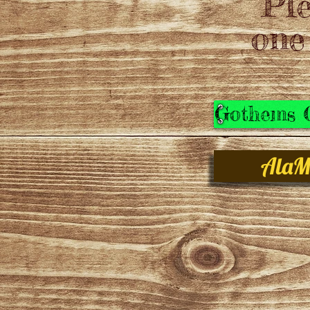
Ple
one
Gothems C
AlaM