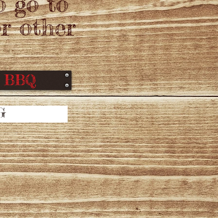
o go to
r other
f BBQ
G