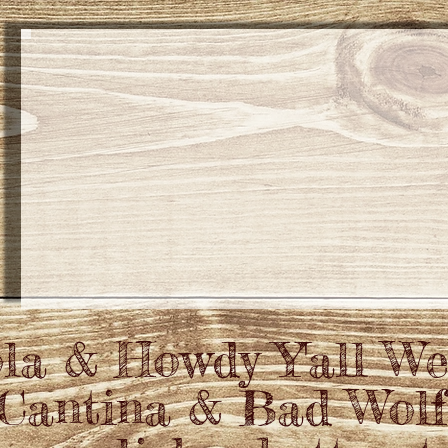
la & Howdy Y'all W
 Cantina & Bad Wol