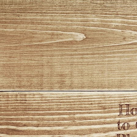
Ho
to