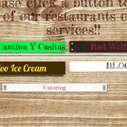
ase click a button t
 of our restaurants o
services!!
antina Y Casitas
Bad Wol
BLO
oo Ice Cream
Catering